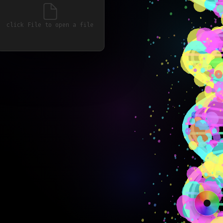
click File to open a file