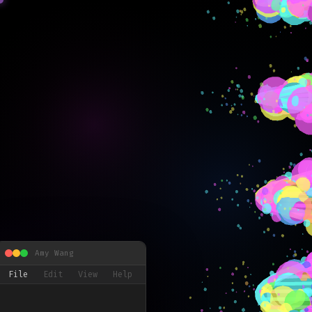
Amy Wang
File
Edit
View
Help