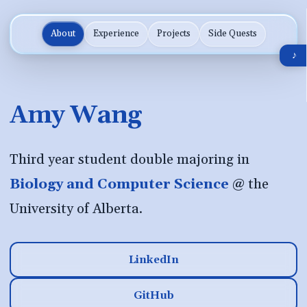
About
Experience
Projects
Side Quests
♪
Amy Wang
Third year student double majoring in
Biology and Computer Science
@ the
University of Alberta.
LinkedIn
GitHub