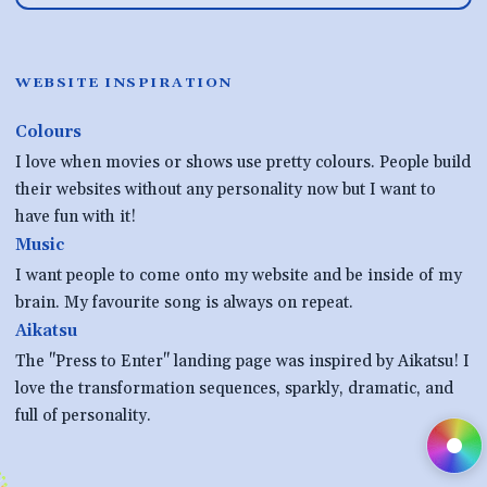
WEBSITE INSPIRATION
Colours
I love when movies or shows use pretty colours. People build
their websites without any personality now but I want to
have fun with it!
Music
I want people to come onto my website and be inside of my
brain. My favourite song is always on repeat.
Aikatsu
The "Press to Enter" landing page was inspired by Aikatsu! I
love the transformation sequences, sparkly, dramatic, and
full of personality.